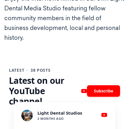
Dental Media Studio featuring fellow
community members in the field of
business development, local and personal
history.