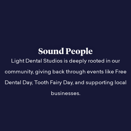
Sound People
Light Dental Studios is deeply rooted in our
community, giving back through events like Free
Dental Day, Tooth Fairy Day, and supporting local
businesses.