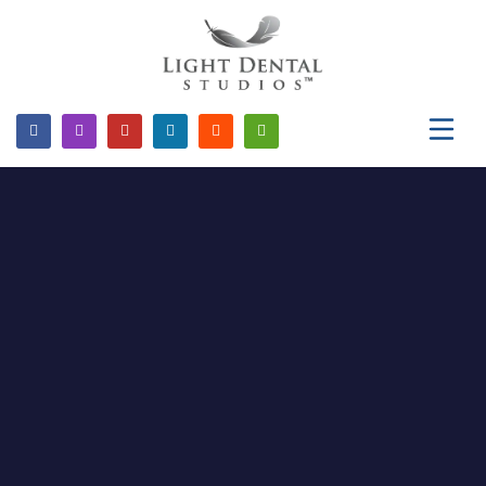
Please
note:
This
website
includes
an
accessibility
system.