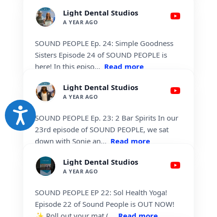
Accessibility