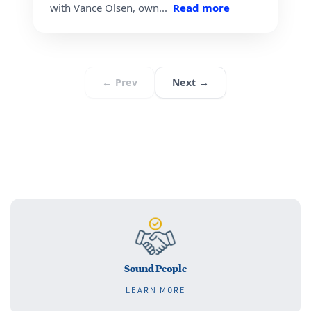
Sound People
LEARN MORE