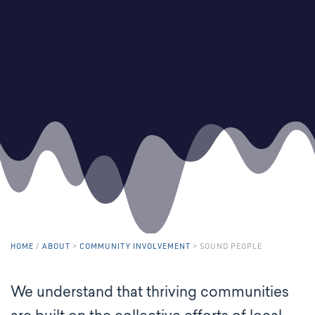
HOME
/
ABOUT
>
COMMUNITY INVOLVEMENT
>
SOUND PEOPLE
We understand that thriving communities