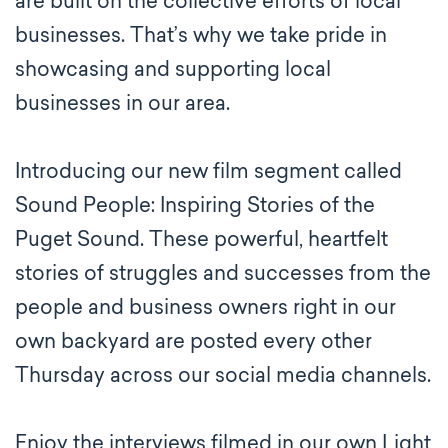
are built on the collective efforts of local
businesses. That’s why we take pride in
showcasing and supporting local
businesses in our area.
Introducing our new film segment called
Sound People: Inspiring Stories of the
Puget Sound. These powerful, heartfelt
stories of struggles and successes from the
people and business owners right in our
own backyard are posted every other
Thursday across our social media channels.
Enjoy the interviews filmed in our own Light