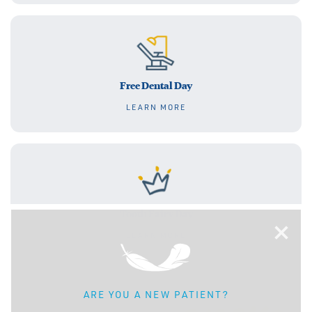
Free Dental Day
LEARN MORE
Tooth Fairy Day
×
LEARN MORE
ARE YOU A NEW PATIENT?