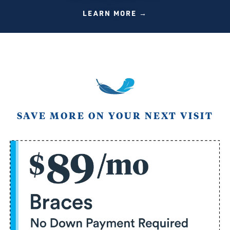
LEARN MORE →
SAVE MORE ON YOUR NEXT VISIT