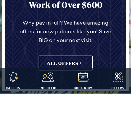
Work of Over $600
specialists on site, so you can
receive the best dental care from
start to finish without being
Why pay in full? We have amazing
offers for new patients like you! Save
transferred to another dental
BIG on your next visit.
office.
ALL OFFERS
OUR DIFFERENCES
CALL US
FIND OFFICE
BOOK NOW
OFFERS