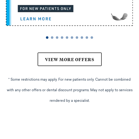
VIEW MORE OFFERS
* Some restrictions may apply. For new patients only. Cannot be combined
with any other offers or dental discount programs. May not apply to services
rendered by a specialist.