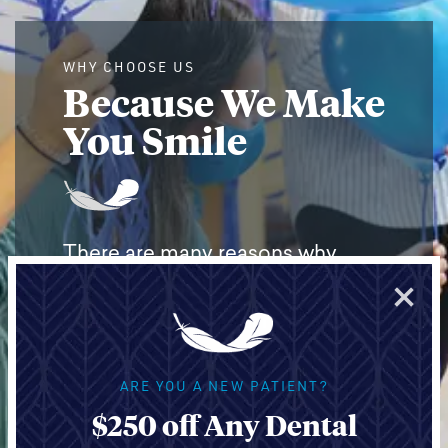
WHY CHOOSE US
Because We Make
You Smile
There are many reasons why
×
people choose Light Dental
Studios for their oral health. From
routine cleanings to
Invisalign
® or
ARE YOU A NEW PATIENT?
complex
dental implant
cases,
$250 off Any Dental
we have award-winning