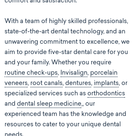
comfort and satisfaction.
With a team of highly skilled professionals,
state-of-the-art dental technology, and an
unwavering commitment to excellence, we
aim to provide five-star dental care for you
and your family. Whether you require
routine check-ups
,
Invisalign
,
porcelain
veneers
,
root canals
,
dentures
,
implants
, or
specialized services such as
orthodontics
and
dental sleep medicine
,, our
experienced team has the knowledge and
resources to cater to your unique dental
needs.