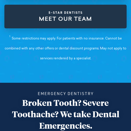
5-STAR DENTISTS
MEET OUR TEAM
1
Some restrictions may apply. For patients with no insurance. Cannot be
combined with any other offers or dental discount programs. May not apply to
services rendered by a specialist.
EMERGENCY DENTISTRY
Broken Tooth? Severe
Toothache? We take Dental
Emergencies.