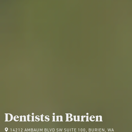
Dentists in Burien
14212 AMBAUM BLVD SW SUITE 100, BURIEN, WA