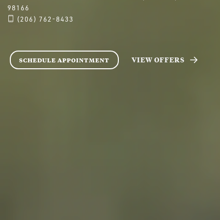
98166
(206) 762-8433
VIEW OFFERS
SCHEDULE APPOINTMENT