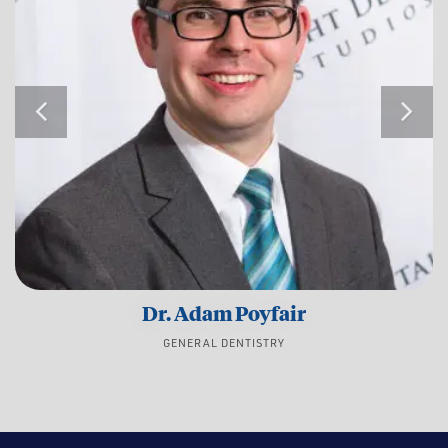
Dr. Adam Poyfair
GENERAL DENTISTRY