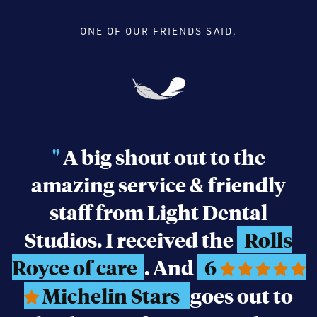
ONE OF OUR FRIENDS SAID,
"
A big shout out to the
amazing service & friendly
staff from Light Dental
Studios. I received the
Rolls
Royce of care
. And
6
Michelin Stars
goes out to