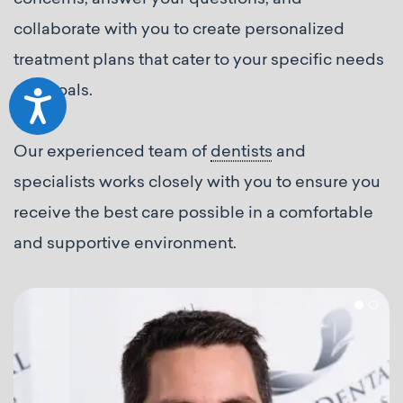
collaborate with you to create personalized
treatment plans that cater to your specific needs
and goals.
Accessibility
Our experienced team of
dentists
and
specialists works closely with you to ensure you
receive the best care possible in a comfortable
and supportive environment.