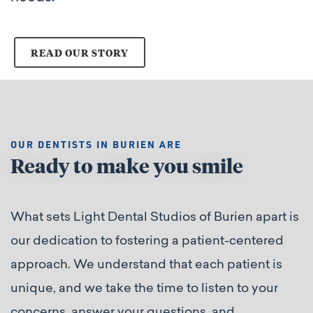
READ OUR STORY
OUR DENTISTS IN BURIEN ARE
Ready to make you smile
What sets Light Dental Studios of Burien apart is
our dedication to fostering a patient-centered
approach. We understand that each patient is
unique, and we take the time to listen to your
concerns, answer your questions, and