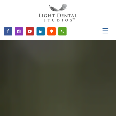
Please
note:
This
website
includes
an
accessibility
system.