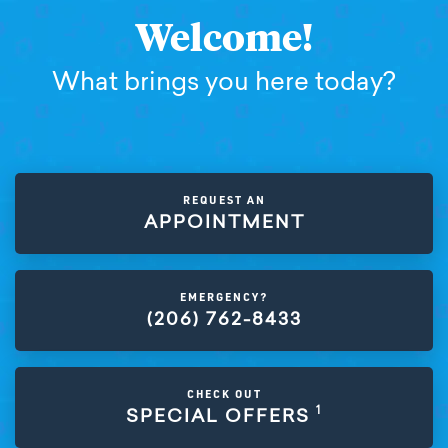
Welcome!
What brings you here today?
REQUEST AN
APPOINTMENT
EMERGENCY?
(206) 762-8433
CHECK OUT
1
SPECIAL OFFERS