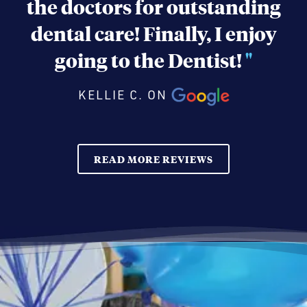
the doctors for outstanding
dental care! Finally, I enjoy
going to the Dentist!
"
KELLIE C. ON
READ MORE REVIEWS