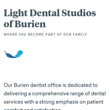
Light Dental Studios
of Burien
WHERE YOU BECOME PART OF OUR FAMILY
Our Burien dentist office is dedicated to
delivering a comprehensive range of dental
services with a strong emphasis on patient